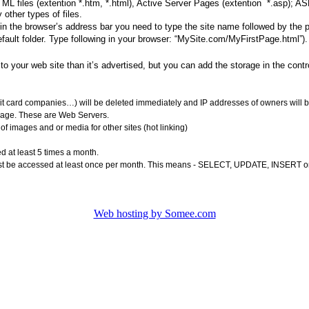
ML files (extention *.htm, *.html), Active Server Pages (extention *.asp); 
other types of files.
 in the browser’s address bar you need to type the site name followed by the
ault folder. Type following in your browser: “MySite.com/MyFirstPage.html”). 
to your web site than it’s advertised, but you can add the storage in the cont
dit card companies…) will be deleted immediately and IP addresses of owners will b
orage. These are Web Servers.
f images and or media for other sites (hot linking)
ed at least 5 times a month.
st be accessed at least once per month. This means - SELECT, UPDATE, INSERT 
Web hosting by Somee.com