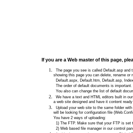
If you are a Web master of this page, ple
The page you see is called Default.asp and thi
showing this page you can delete, rename or re
Default.aspx, Default.htm, Default.asp, Index
The order of default documents is important. I
You also can change the list of default docum
We have a text and HTML editors built in our 
a web site designed and have it content ready 
Upload your web site to the same folder with t
will be looking for configuration file (Web.Config
You have 2 ways of uploading:
1) The FTP. Make sure that your FTP is set to 
2) Web based file manager in our control pane