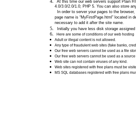
At this time our web servers support Plain HT
4.0/3.0/2.0/1.0; PHP 5. You can also store any 
In order to server your pages to the browser,
page name is “MyFirstPage.html” located in def
necessary to add it after the site name.
Initially you have less disk storage assigned 
Here are some of conditions of our web hosting
Adult or illegal content is not allowed.
Any type of fraudulent web sites (fake banks, cre
Our free web servers cannot be used as a file st
Our free web servers cannot be used as a source o
Web site can not contain viruses of any kind.
Web sites registered with free plans must be visit
MS SQL databases registered with free plans mu