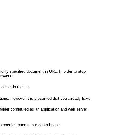
icitly specified document in URL. In order to stop
cuments:
rlier in the list.
tions. However it is presumed that you already have
 folder configured as an application and web server
roperties page in our control panel.