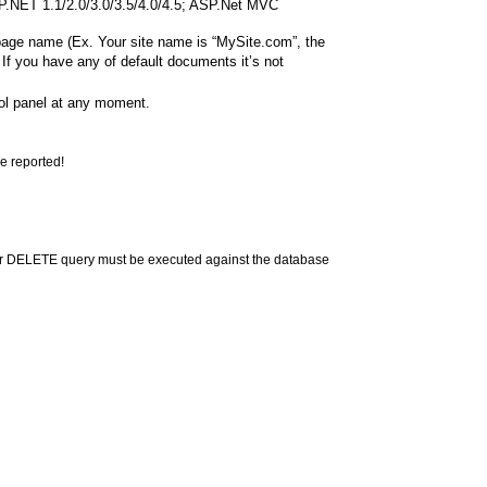
ASP.NET 1.1/2.0/3.0/3.5/4.0/4.5; ASP.Net MVC
 page name (Ex. Your site name is “MySite.com”, the
If you have any of default documents it’s not
rol panel at any moment.
e reported!
or DELETE query must be executed against the database