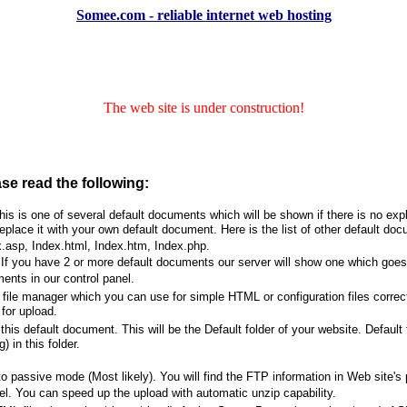
Somee.com - reliable internet web hosting
The web site is under construction!
ase read the following:
s is one of several default documents which will be shown if there is no expl
place it with your own default document. Here is the list of other default do
.asp, Index.html, Index.htm, Index.php.
f you have 2 or more default documents our server will show one which goes ea
ents in our control panel.
file manager which you can use for simple HTML or configuration files correc
for upload.
his default document. This will be the Default folder of your website. Default
) in this folder.
passive mode (Most likely). You will find the FTP information in Web site's p
l. You can speed up the upload with automatic unzip capability.